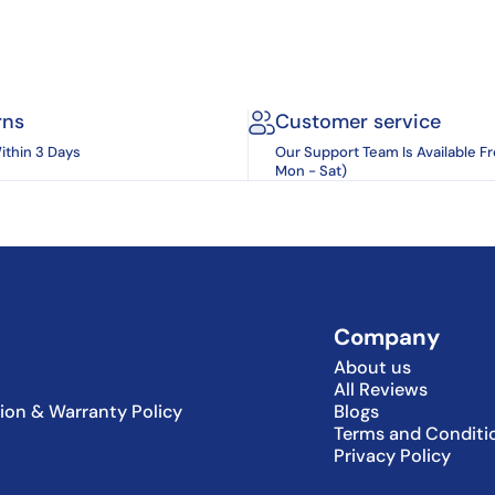
rns
Customer service
ithin 3 Days
Our Support Team Is Available F
Mon - Sat)
Company
About us
All Reviews
tion & Warranty Policy
Blogs
Terms and Conditi
Privacy Policy