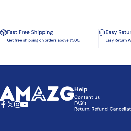
Fast Free Shipping
Easy Retu
Get free shipping on orders above ₹500.
Easy Return W
AMAZG
Help
Contant us
FAQ's
Return, Refund, Cancella
Facebook
X (Twitter)
Instagram
YouTube