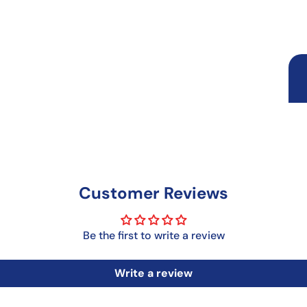
Customer Reviews
Be the first to write a review
Write a review