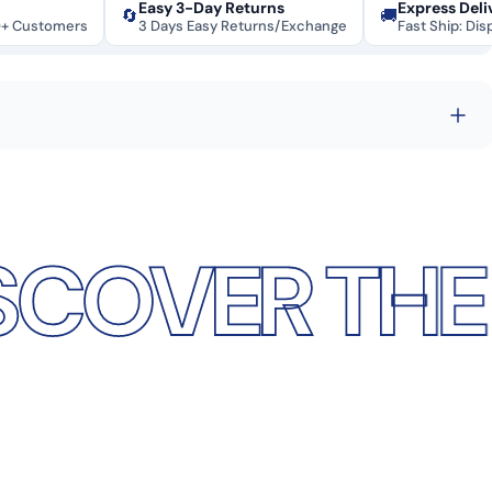
Easy 3-Day Returns
Express Deli
🔄
🚚
0+ Customers
3 Days Easy Returns/Exchange
Fast Ship: Dis
R THE DIFF