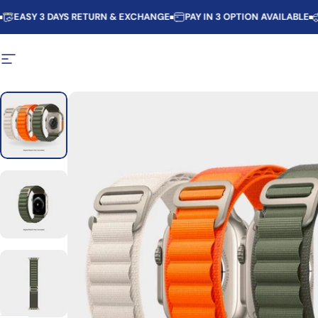
Skip to content
SY 3 DAYS RETURN & EXCHANGE
PAY IN 3 OPTION AVAILABLE
PART
Site navigation