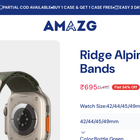
IAL COD AVAILABLE
BUY 1 CASE & GET 1 CASE FREE
EASY 3 DAYS R
AMAZG
Ridge
Alpi
Bands
₹695
₹1,495
Flat 54% Off
Sale price
Regular price
Watch Size:
42/44/45/49
Color:
Bottle Green