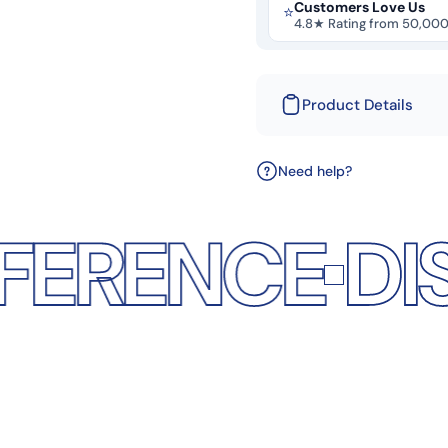
Customers Love Us
⭐
4.8★ Rating from 50,00
Product Details
Need help?
NCE
DISCOVE