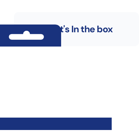
What's In the box