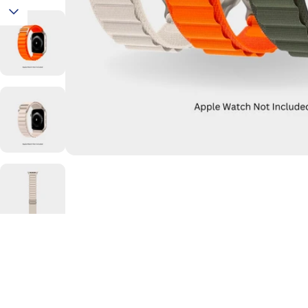
GET 1 FREE • FREE • BUY 1 GET 1 FREE • FREE • BUY 1 GET 1 FREE • FREE 