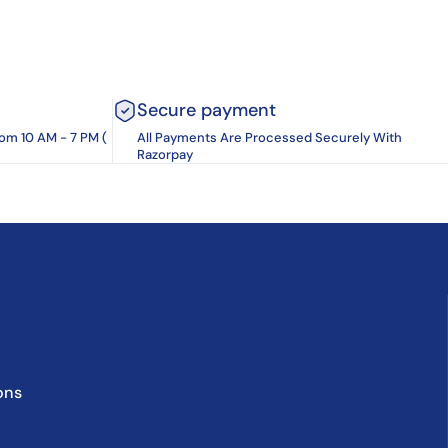
Secure payment
rom 10 AM - 7 PM (
All Payments Are Processed Securely With
Razorpay
ons