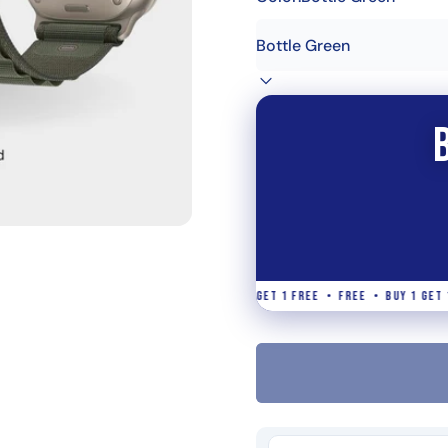
• BUY 1 GET 1 FREE • FREE • BUY 1 GET 1 FREE • FREE • BUY 1 GET 1 FREE 