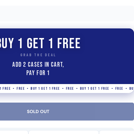
BUY 1 GET 1 FREE
GRAB THE DEAL
ADD 2 Cases IN CART,
PAY FOR 1
• FREE • BUY 1 GET 1 FREE • FREE • BUY 1 GET 1 FREE • FREE • BUY 1 GET 
SOLD OUT