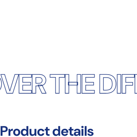
HE DIFFERE
Product
details