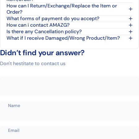
How can I Return/Exchange/Replace the Item or
Order?
What forms of payment do you accept?
How can i contact AMAZG?
Is there any Cancellation policy?
What if I receive Damaged/Wrong Product/Item?
Didn’t find your answer?
Don't hestitate to contact us
Name
Email