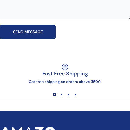
Send message
Message
SEND MESSAGE
Fast Free Shipping
Get free shipping on orders above ₹500.
AMAZG