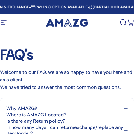
Skip to content
RN & EXCHANGE
PAY IN 3 OPTION AVAILABLE
PARTIAL COD AVAILA
Site navigation
AMAZG
Sear
C
FAQ's
Welcome to our FAQ, we are so happy to have you here and
as a client.
We have tried to answer the most common questions.
Why AMAZG?
Where is AMAZG Located?
Is there any Return policy?
In how many days I can return/exchange/replace any
item/order?