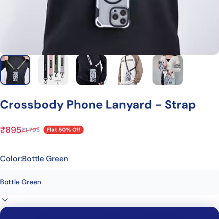
Crossbody
Phone
Lanyard
-
Strap
₹895
₹1,795
Flat 50% Off
Sale price
Regular price
Color:
Bottle Green