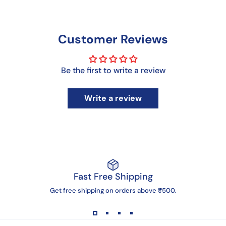
Customer Reviews
Be the first to write a review
Write a review
Fast Free Shipping
Get free shipping on orders above ₹500.