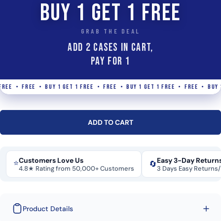
BUY 1 GET 1 FREE
GRAB THE DEAL
ADD 2 Cases IN CART,
PAY FOR 1
EE • FREE • BUY 1 GET 1 FREE • FREE • BUY 1 GET 1 FREE • FREE • BUY 1 G
ADD TO CART
Customers Love Us
Easy 3-Day Return
⭐
🔄
4.8★ Rating from 50,000+ Customers
3 Days Easy Returns
Product Details