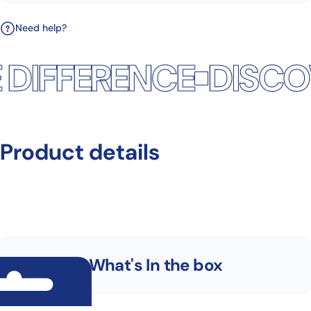
Need help?
DIFFERENCE
DISCOV
Product
details
What's In the box