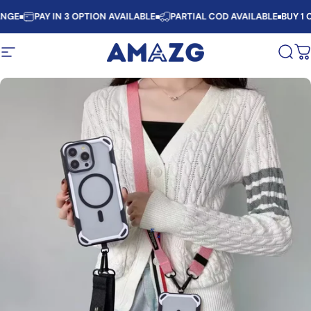
Skip to content
NGE
PAY IN 3 OPTION AVAILABLE
PARTIAL COD AVAILABLE
BUY 1 C
Site navigation
AMAZG
Sear
C