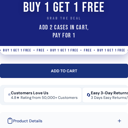
BUY 1 GET 1 FREE
GRAB THE DEAL
ADD 2 Cases IN CART,
PAY FOR 1
UY 1 GET 1 FREE • FREE • BUY 1 GET 1 FREE • FREE • BUY 1 GET 1 FREE • F
ADD TO CART
Customers Love Us
Easy 3-Day Return
⭐
🔄
4.8★ Rating from 50,000+ Customers
3 Days Easy Returns
Product Details