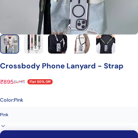
Crossbody
Phone
Lanyard
-
Strap
₹895
₹1,795
Flat 50% Off
Sale price
Regular price
Color:
Pink