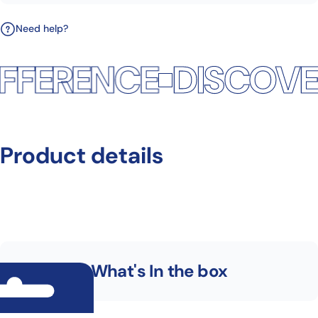
Need help?
FFERENCE
DISCOVER
Product
details
What's In the box