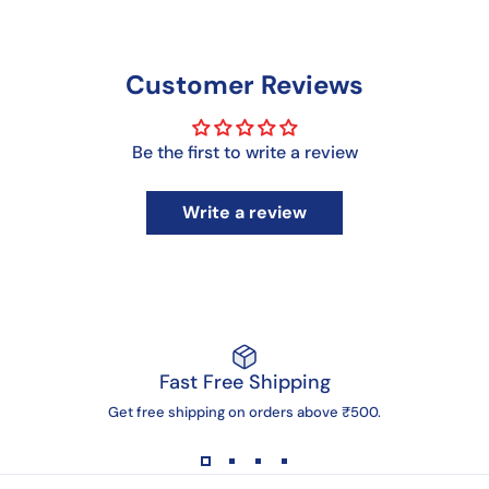
Customer Reviews
Be the first to write a review
Write a review
Fast Free Shipping
Get free shipping on orders above ₹500.