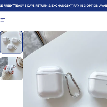
Skip to content
E
EASY 3 DAYS RETURN & EXCHANGE
PAY IN 3 OPTION AVAILABLE
Site navigation