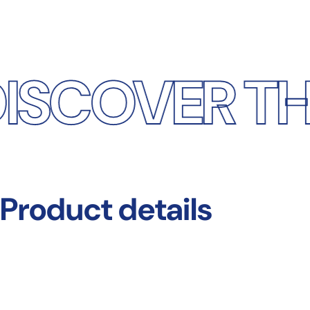
ER THE DIF
Product
details