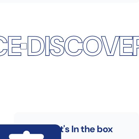
COVER THE 
What's In the box