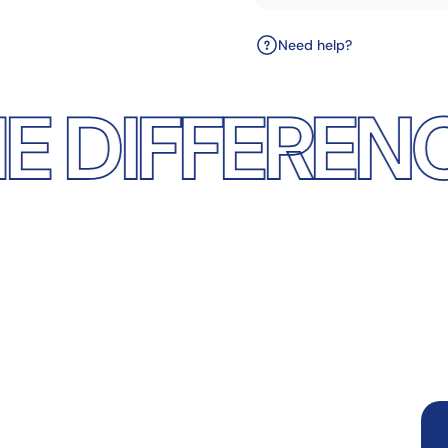
Need help?
FERENCE
DIS