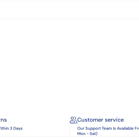
rns
Customer service
ithin 3 Days
Our Support Team Is Available F
Mon - Sat)