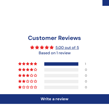
Customer Reviews
5.00 out of 5
Based on 1 review
1
0
0
0
0
Write a review