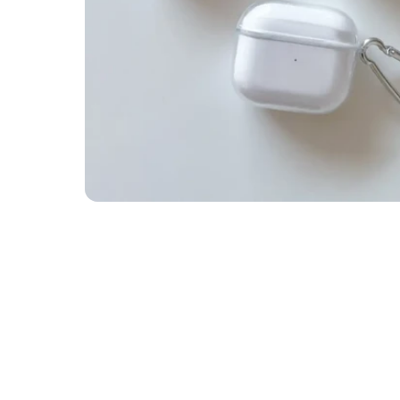
 • BUY 1 GET 1 FREE • FREE • BUY 1 GET 1 FREE • FREE • BUY 1 GET 1 FREE