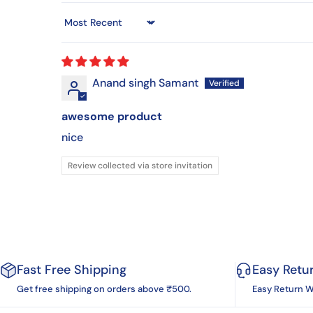
Sort by
Anand singh Samant
awesome product
nice
Review collected via store invitation
Fast Free Shipping
Easy Retu
Get free shipping on orders above ₹500.
Easy Return W