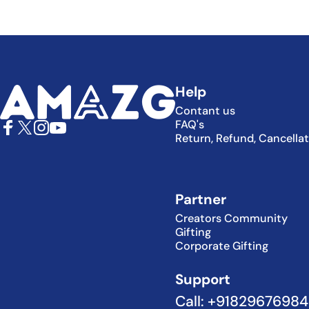
AMAZG
Help
Contant us
FAQ's
Return, Refund, Cancella
Facebook
X (Twitter)
Instagram
YouTube
Partner
Creators Community
Gifting
Corporate Gifting
Support
Call: +9182967698