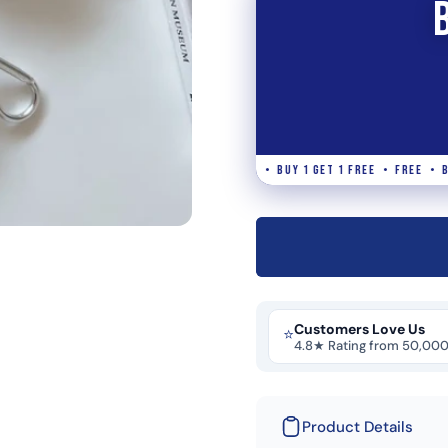
 • FREE • BUY 1 GET 1 FREE • FREE • BUY 1 GET 1 FREE • FREE • BUY 1 GET
Customers Love Us
⭐
4.8★ Rating from 50,00
Product Details