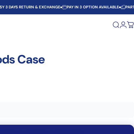
AYS RETURN & EXCHANGE
PAY IN 3 OPTION AVAILABLE
PARTIAL C
Search
Logi
C
ods
Case