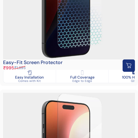
Easy-Fit Screen Protector
Sale price
Regular price
₹995
₹1,895
Easy Installation
Full Coverage
100% HD 
Comes with Kit
Edge to Edge
Glas