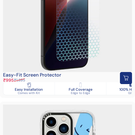
Easy-Fit Screen Protector
Sale price
Regular price
₹995
₹1,895
Easy Installation
Full Coverage
100% HD 
Comes with Kit
Edge to Edge
Glas