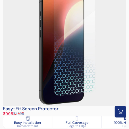
Easy-Fit Screen Protector
Sale price
Regular price
₹995
₹1,895
Easy Installation
Full Coverage
100% HD 
Comes with Kit
Edge to Edge
Glas