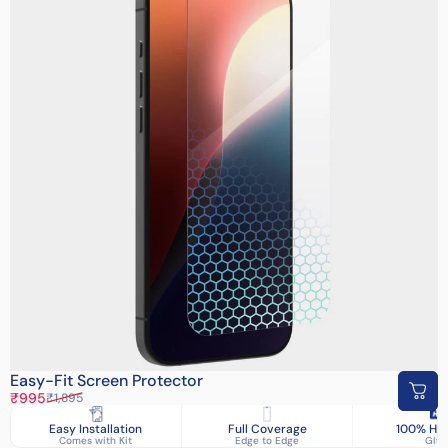
Easy-Fit Screen Protector
Sale price
Regular price
₹995
₹1,895
Easy Installation
Full Coverage
100% HD 
Comes with Kit
Edge to Edge
Glas