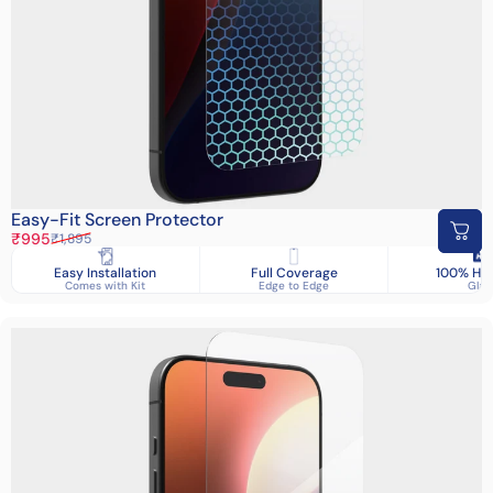
Easy-Fit Screen Protector
Sale price
Regular price
₹995
₹1,895
Easy Installation
Full Coverage
100% HD 
Comes with Kit
Edge to Edge
Glas