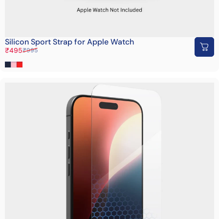
Silicon Sport Strap for Apple Watch
Sale price
Regular price
₹495
₹995
Dark Blue
Pink
Red