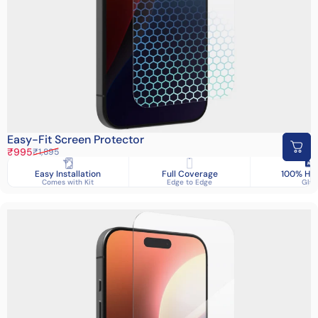
Easy-Fit Screen Protector
Sale price
Regular price
₹995
₹1,895
Easy Installation
Full Coverage
100% HD 
Comes with Kit
Edge to Edge
Glas