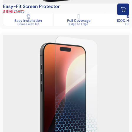
Easy-Fit Screen Protector
Sale price
Regular price
₹995
₹1,895
Easy Installation
Full Coverage
100% HD 
Comes with Kit
Edge to Edge
Glas