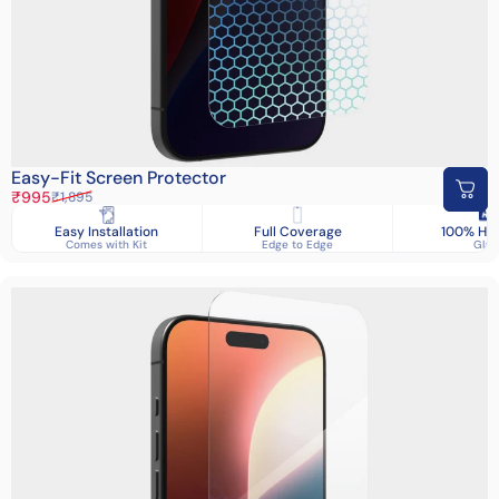
Easy-Fit Screen Protector
Sale price
Regular price
₹995
₹1,895
Easy Installation
Full Coverage
100% HD 
Comes with Kit
Edge to Edge
Glas