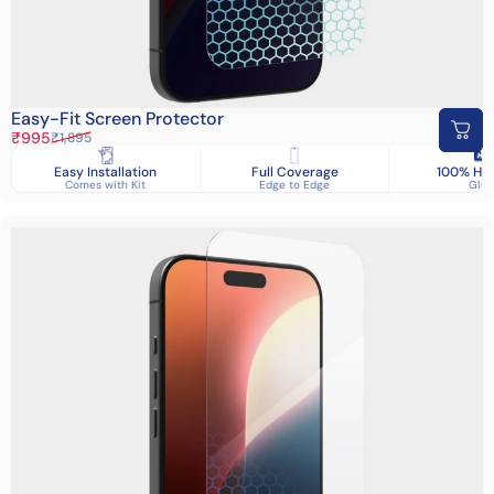
Easy-Fit Screen Protector
Sale price
Regular price
₹995
₹1,895
Easy Installation
Full Coverage
100% HD 
Comes with Kit
Edge to Edge
Glas