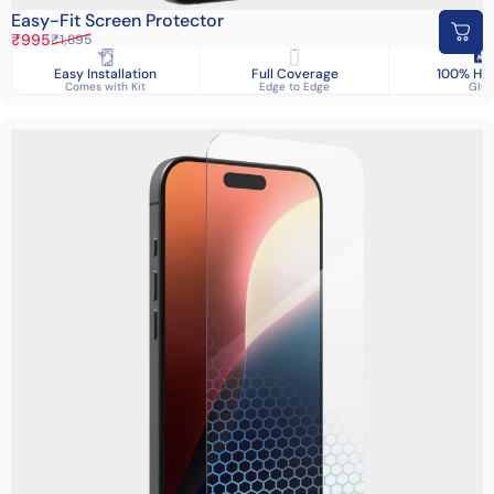
Easy-Fit Screen Protector
Sale price
Regular price
₹995
₹1,895
Easy Installation
Full Coverage
100% HD 
Comes with Kit
Edge to Edge
Glas