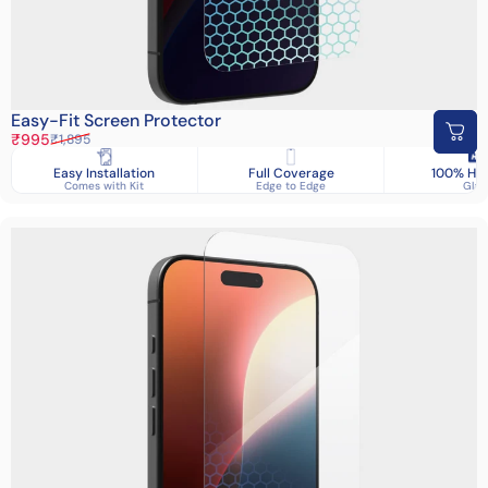
Easy-Fit Screen Protector
Sale price
Regular price
₹995
₹1,895
Easy Installation
Full Coverage
100% HD 
Comes with Kit
Edge to Edge
Glas