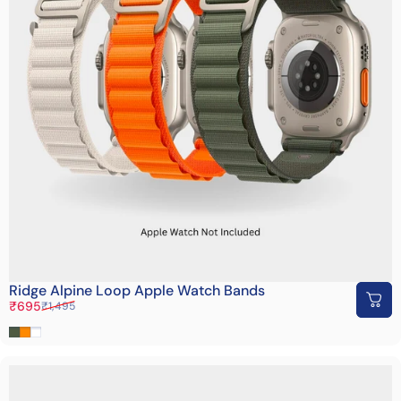
Ridge Alpine Loop Apple Watch Bands
Sale price
Regular price
₹695
₹1,495
Bottle Green
Orange
White