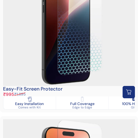
Easy-Fit Screen Protector
Sale price
Regular price
₹995
₹1,895
Easy Installation
Full Coverage
100% HD 
Comes with Kit
Edge to Edge
Glas