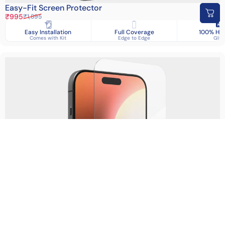
Easy-Fit Screen Protector
Sale price
Regular price
₹995
₹1,895
Easy Installation
Full Coverage
100% HD 
Comes with Kit
Edge to Edge
Glas