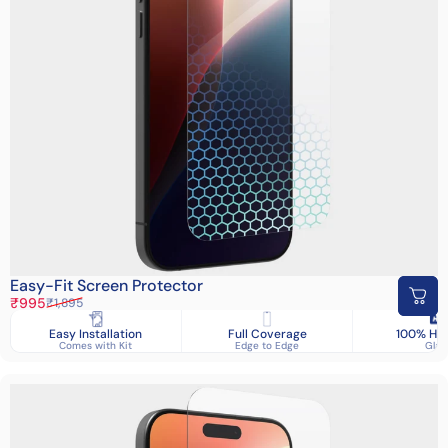
Easy-Fit Screen Protector
Sale price
Regular price
₹995
₹1,895
Easy Installation
Full Coverage
100% HD 
Comes with Kit
Edge to Edge
Glas