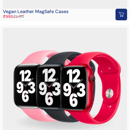
Vegan Leather MagSafe Cases
Sale price
Regular price
₹995
₹2,195