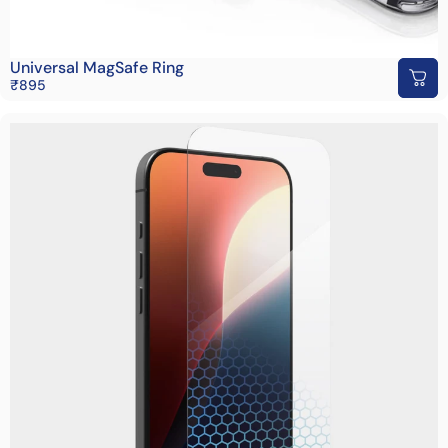
Universal MagSafe Ring
₹895